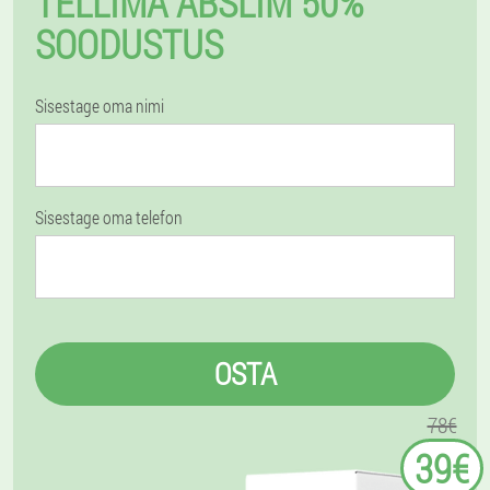
TELLIMA ABSLIM 50%
SOODUSTUS
Sisestage oma nimi
Sisestage oma telefon
OSTA
78€
39€