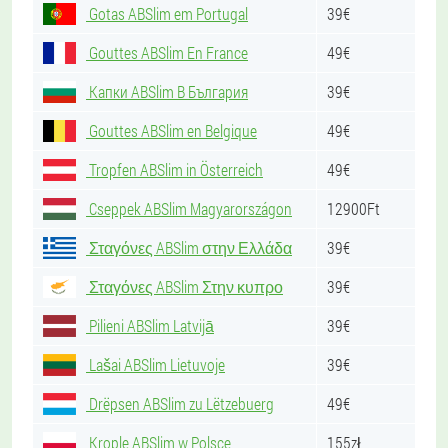
Gotas ABSlim em Portugal
39€
Gouttes ABSlim En France
49€
Капки ABSlim В България
39€
Gouttes ABSlim en Belgique
49€
Tropfen ABSlim in Österreich
49€
Cseppek ABSlim Magyarországon
12900Ft
Σταγόνες ABSlim στην Ελλάδα
39€
Σταγόνες ABSlim Στην κυπρο
39€
Pilieni ABSlim Latvijā
39€
Lašai ABSlim Lietuvoje
39€
Drëpsen ABSlim zu Lëtzebuerg
49€
Krople ABSlim w Polsce
155zł