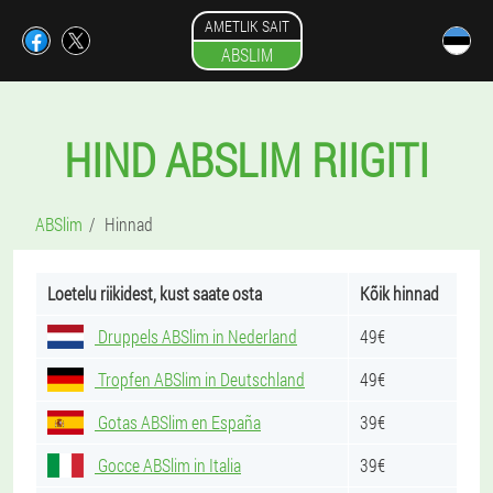
AMETLIK SAIT
ABSLIM
HIND ABSLIM RIIGITI
ABSlim
Hinnad
Loetelu riikidest, kust saate osta
Kõik hinnad
Druppels ABSlim in Nederland
49€
Tropfen ABSlim in Deutschland
49€
Gotas ABSlim en España
39€
Gocce ABSlim in Italia
39€