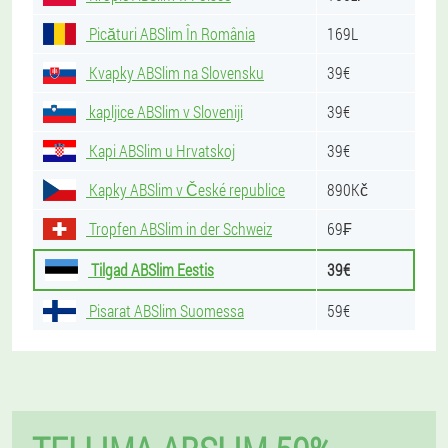
Picături ABSlim În România
169L
Kvapky ABSlim na Slovensku
39€
kapljice ABSlim v Sloveniji
39€
Kapi ABSlim u Hrvatskoj
39€
Kapky ABSlim v České republice
890Kč
Tropfen ABSlim in der Schweiz
69₣
Tilgad ABSlim Eestis
39€
Pisarat ABSlim Suomessa
59€